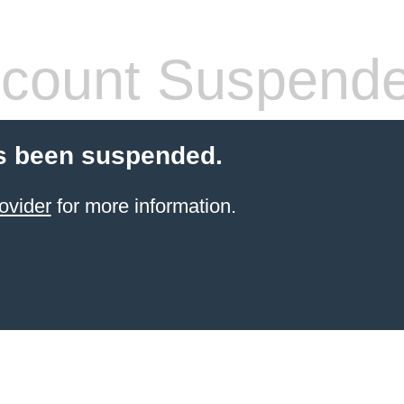
count Suspend
s been suspended.
ovider
for more information.