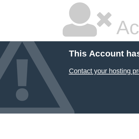
Ac
This Account ha
Contact your hosting pr