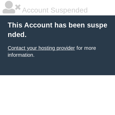
Account Suspended
This Account has been suspe
nded.
Contact your hosting provider
for more
information.