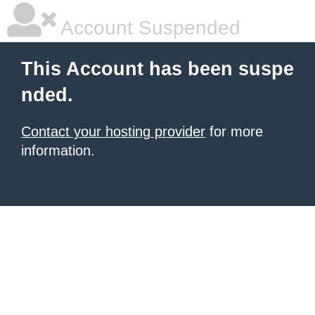
Account Suspended
This Account has been suspe
nded.
Contact your hosting provider
for more
information.