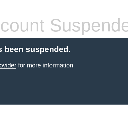
count Suspend
s been suspended.
ovider
for more information.