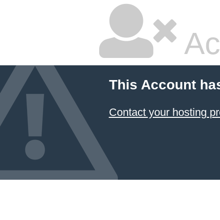
Ac
This Account ha
Contact your hosting pr