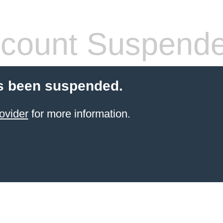
count Suspend
s been suspended.
ovider
for more information.