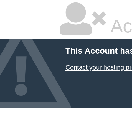
Ac
This Account ha
Contact your hosting pr